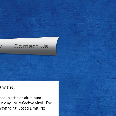
any size.
ood, plastic or aluminum
 vinyl, or reflective vinyl. For
wayfinding, Speed Limit, No