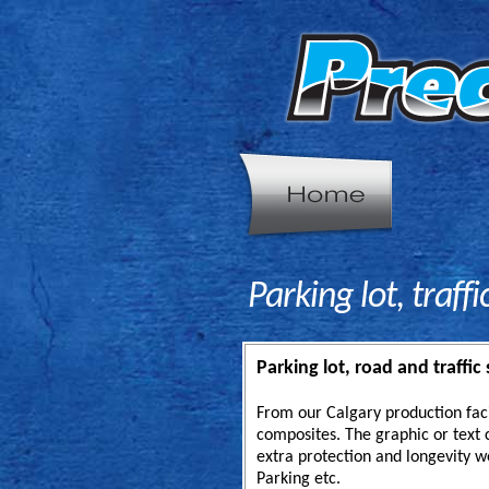
Parking lot, traff
Parking lot, road and traffic 
From our Calgary production fac
composites. The graphic or text c
extra protection and longevity w
Parking etc.