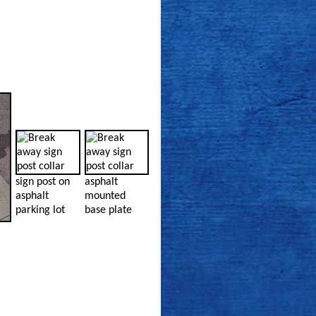
sign post on
asphalt
asphalt
mounted
parking lot
base plate