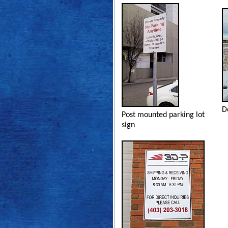
D
Post mounted parking lot
sign