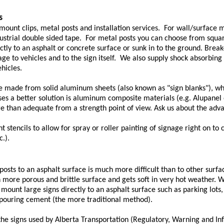
s
 mount clips, metal posts and installation services. For wall/surface
ustrial double sided tape. For metal posts you can choose from squar
ctly to an asphalt or concrete surface or sunk in to the ground. Brea
ge to vehicles and to the sign itself. We also supply shock absorbing 
hicles.
re made from solid aluminum sheets (also known as "sign blanks"), wh
s a better solution is aluminum composite materials (e.g. Alupanel or 
e than adequate from a strength point of view. Ask us about the adv
 stencils to allow for spray or roller painting of signage right on to 
c.).
osts to an asphalt surface is much more difficult than to other surfa
h more porous and brittle surface and gets soft in very hot weather. 
mount large signs directly to an asphalt surface such as parking lots
 pouring cement (the more traditional method).
he signs used by Alberta Transportation (Regulatory, Warning and In