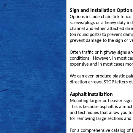
Sign and Installation Option
Options include chain link fence
screws/plugs or a heavy duty ind
channel and either attached dire
(on round posts) to prevent dama
prevent damage to the sign or ve
Often traffic or highway signs a
conditions. However, in most case
expensive and in most cases mor
We can even produce plastic paint
direction arrows, STOP letters et
Asphalt installation
Mounting larger or heavier sign p
This is because asphalt is a muc
and techniques that allow you to 
for removing large sections and
For a comprehensive catalog of t