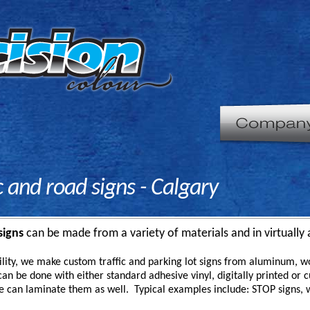
ic and road signs - Calgary
signs
can be made from a variety of materials and in virtually 
ility, we make custom traffic and parking lot signs from aluminum, w
an be done with either standard adhesive vinyl, digitally printed or cut
e can laminate them as well. Typical examples include: STOP signs, 