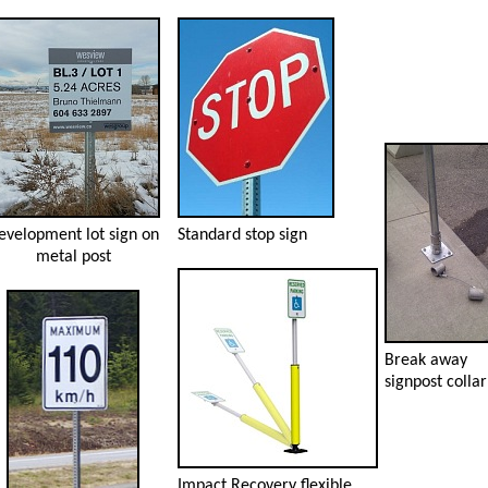
evelopment lot sign on
Standard stop sign
metal post
Break away
signpost collar
Impact Recovery flexible