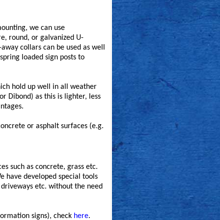
 mounting, we can use
e, round, or galvanized U-
k-away collars can be used as well
spring loaded sign posts to
ich hold up well in all weather
Dibond) as this is lighter, less
antages.
concrete or asphalt surfaces (e.g.
ces such as concrete, grass etc.
We have developed special tools
, driveways etc. without the need
formation signs), check
here
.